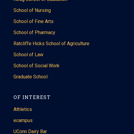
School of Nursing
School of Fine Arts
School of Pharmacy
Ratcliffe Hicks School of Agriculture
School of Law
School of Social Work
Graduate School
OF INTEREST
Athletics
ecampus
UConn Dairy Bar