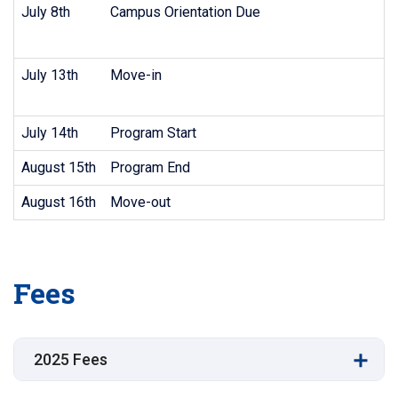
July 8th
Campus Orientation Due
July 13th
Move-in
July 14th
Program Start
August 15th
Program End
August 16th
Move-out
Fees
2025 Fees