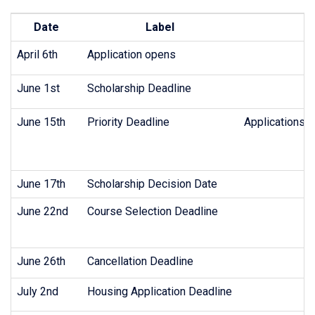
Date
Label
April 6th
Application opens
June 1st
Scholarship Deadline
June 15th
Priority Deadline
Applications m
June 17th
Scholarship Decision Date
June 22nd
Course Selection Deadline
June 26th
Cancellation Deadline
July 2nd
Housing Application Deadline