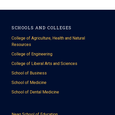
SCHOOLS AND COLLEGES
College of Agriculture, Health and Natural
Resources
College of Engineering
College of Liberal Arts and Sciences
School of Business
School of Medicine
School of Dental Medicine
Neag School of Education