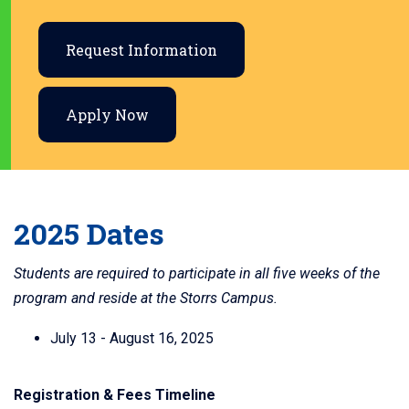
Request Information
Apply Now
2025 Dates
Students are required to participate in all five weeks of the
program and reside at the Storrs Campus.
July 13 - August 16, 2025
Registration & Fees Timeline