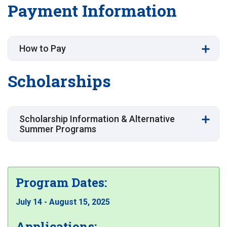
Payment Information
How to Pay
Scholarships
Scholarship Information & Alternative
Summer Programs
Program Dates:
July 14 - August 15, 2025
Applications: