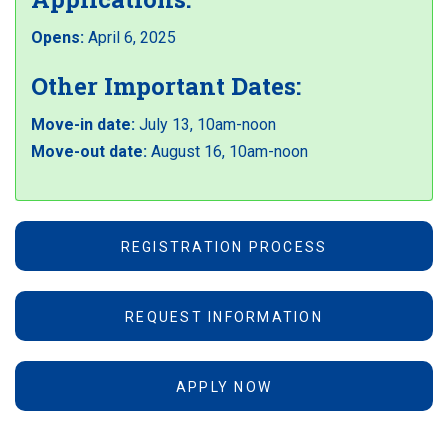
Opens:
April 6, 2025
Other Important Dates:
Move-in date:
July 13, 10am-noon
Move-out date:
August 16, 10am-noon
REGISTRATION PROCESS
REQUEST INFORMATION
APPLY NOW