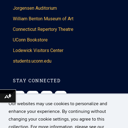
Jorgensen Auditorium
William Benton Museum of Art
Connecticut Repertory Theatre
UConn Bookstore
Lodewick Visitors Center
students.uconn.edu
STAY CONNECTED
Download alternative formats ...
Our websites may use cookies to personalize and
enhance your experience. By continuing without
changing your cookie settings, you agree to this
collection. For more information, please see our
©
University of Connecticut