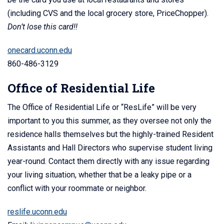
(including CVS and the local grocery store, PriceChopper).
Don’t lose this card!!
onecard.uconn.edu
860-486-3129
Office of Residential Life
The Office of Residential Life or “ResLife” will be very
important to you this summer, as they oversee not only the
residence halls themselves but the highly-trained Resident
Assistants and Hall Directors who supervise student living
year-round. Contact them directly with any issue regarding
your living situation, whether that be a leaky pipe or a
conflict with your roommate or neighbor.
reslife.uconn.edu