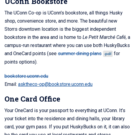
UConn Bookstore
The UConn Co-op is UConn’s bookstore, all things Husky
shop, convenience store, and more. The beautiful new
Storrs downtown location is the biggest independent
bookstore in the area and is home to
Le Petit Marché Café
, a
campus-run restaurant where you can use both HuskyBucks
and OneCard points (see
summer dining plans
for
.pdf
points options).
bookstore.uconn.edu
Email:
asktheco-op@bookstore.uconn.edu
One Card Office
Your OneCard is your passport to everything at UConn. It’s
your ticket into the residence and dining halls, your library
card, your gym pass. If you put HuskyBucks on it, it can also
be the card you use at local restaurants and stores