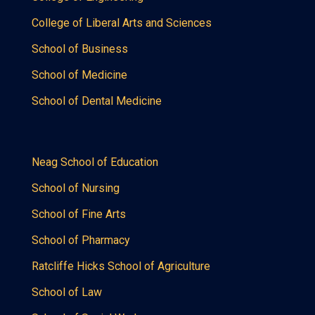
College of Liberal Arts and Sciences
School of Business
School of Medicine
School of Dental Medicine
Neag School of Education
School of Nursing
School of Fine Arts
School of Pharmacy
Ratcliffe Hicks School of Agriculture
School of Law