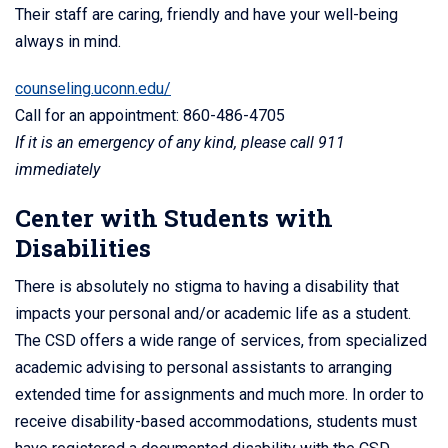
Their staff are caring, friendly and have your well-being
always in mind.
counseling.uconn.edu/
Call for an appointment: 860-486-4705
If it is an emergency of any kind, please call 911
immediately
Center with Students with
Disabilities
There is absolutely no stigma to having a disability that
impacts your personal and/or academic life as a student.
The CSD offers a wide range of services, from specialized
academic advising to personal assistants to arranging
extended time for assignments and much more. In order to
receive disability-based accommodations, students must