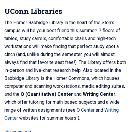
UConn Libraries
The Homer Babbidge Library in the heart of the Storrs
campus will be your best friend this summer! 7 floors of
tables, study carrels, comfortable chairs and high-tech
workstations will make finding that perfect study spot a
cinch (and, unlike during the semester, you will almost
always find that favorite seat free!). The Library offers both
in-person and live-chat research help. Also located in the
Babbidge Library is the Homer Commons, which houses
computer and scanning workstations, media editing suites,
and the
Q (Quantitative) Center
and
Writing Center
,
which offer tutoring for math-based subjects and a wide
range of written assignments (see
Q Center
and
Writing
Center
websites for summer hours!).
lib.uconn.edu