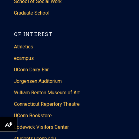
School of Social Work
Graduate School
OF INTEREST
Athletics
ecampus
UConn Dairy Bar
Jorgensen Auditorium
William Benton Museum of Art
Connecticut Repertory Theatre
UConn Bookstore
Download alternative formats ...
Lodewick Visitors Center
students.uconn.edu