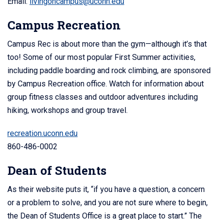
Email:
livingoncampus@uconn.edu
Campus Recreation
Campus Rec is about more than the gym—although it’s that
too! Some of our most popular First Summer activities,
including paddle boarding and rock climbing, are sponsored
by Campus Recreation office. Watch for information about
group fitness classes and outdoor adventures including
hiking, workshops and group travel.
recreation.uconn.edu
860-486-0002
Dean of Students
As their website puts it, “if you have a question, a concern
or a problem to solve, and you are not sure where to begin,
the Dean of Students Office is a great place to start.” The