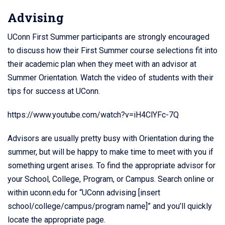
Advising
UConn First Summer participants are strongly encouraged
to discuss how their First Summer course selections fit into
their academic plan when they meet with an advisor at
Summer Orientation. Watch the video of students with their
tips for success at UConn.
https://www.youtube.com/watch?v=iH4ClYFc-7Q
Advisors are usually pretty busy with Orientation during the
summer, but will be happy to make time to meet with you if
something urgent arises. To find the appropriate advisor for
your School, College, Program, or Campus. Search online or
within uconn.edu for “UConn advising [insert
school/college/campus/program name]” and you’ll quickly
locate the appropriate page.