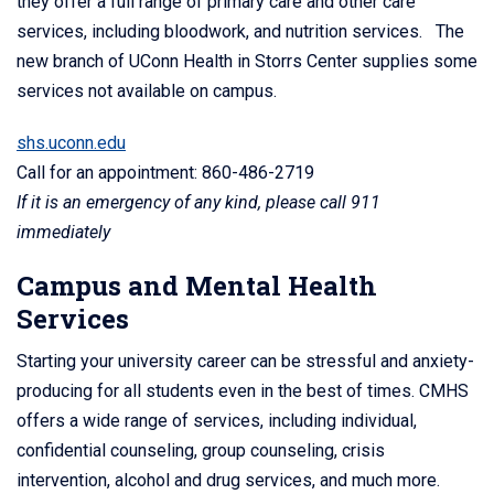
they offer a full range of primary care and other care
services, including bloodwork, and nutrition services. The
new branch of UConn Health in Storrs Center supplies some
services not available on campus.
shs.uconn.edu
Call for an appointment: 860-486-2719
If it is an emergency of any kind, please call 911
immediately
Campus and Mental Health
Services
Starting your university career can be stressful and anxiety-
producing for all students even in the best of times. CMHS
offers a wide range of services, including individual,
confidential counseling, group counseling, crisis
intervention, alcohol and drug services, and much more.