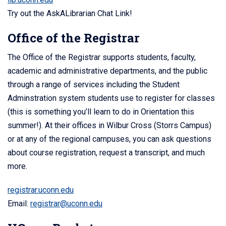
Try out the AskALibrarian Chat Link!
Office of the Registrar
The Office of the Registrar supports students, faculty,
academic and administrative departments, and the public
through a range of services including the Student
Adminstration system students use to register for classes
(this is something you’ll learn to do in Orientation this
summer!). At their offices in Wilbur Cross (Storrs Campus)
or at any of the regional campuses, you can ask questions
about course registration, request a transcript, and much
more.
registrar.uconn.edu
Email:
registrar@uconn.edu