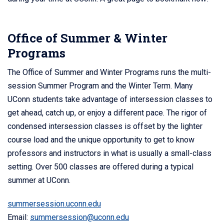
Office of Summer & Winter
Programs
The Office of Summer and Winter Programs runs the multi-
session Summer Program and the Winter Term. Many
UConn students take advantage of intersession classes to
get ahead, catch up, or enjoy a different pace. The rigor of
condensed intersession classes is offset by the lighter
course load and the unique opportunity to get to know
professors and instructors in what is usually a small-class
setting. Over 500 classes are offered during a typical
summer at UConn.
summersession.uconn.edu
Email:
summersession@uconn.edu