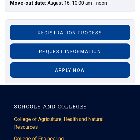
Move-out date:
August 16, 10:00 am - noon
REGISTRATION PROCESS
REQUEST INFORMATION
APPLY NOW
SCHOOLS AND COLLEGES
College of Agriculture, Health and Natural
Resources
College of Engineering