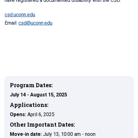
have registered a documented disability with the CSD.
csd.uconn.edu
Email:
csd@uconn.edu
Program Dates:
July 14 - August 15, 2025
Applications:
Opens:
April 6, 2025
Other Important Dates:
Move-in date:
July 13, 10:00 am - noon