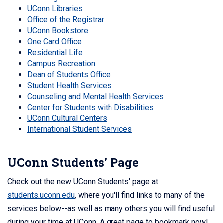
UConn Libraries
Office of the Registrar
UConn Bookstore
One Card Office
Residential Life
Campus Recreation
Dean of Students Office
Student Health Services
Counseling and Mental Health Services
Center for Students with Disabilities
UConn Cultural Centers
International Student Services
UConn Students' Page
Check out the new UConn Students' page at
students.uconn.edu
, where you'll find links to many of the
services below--as well as many others you will find useful
during your time at UConn. A great page to bookmark now!