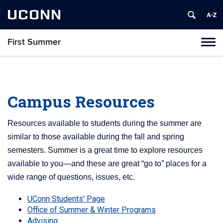
UCONN
First Summer
Toggl
naviga
Skip
to
content
Campus Resources
Resources available to students during the summer are
similar to those available during the fall and spring
semesters. Summer is a great time to explore resources
available to you—and these are great “go to” places for a
wide range of questions, issues, etc.
UConn Students' Page
Office of Summer & Winter Programs
Advising