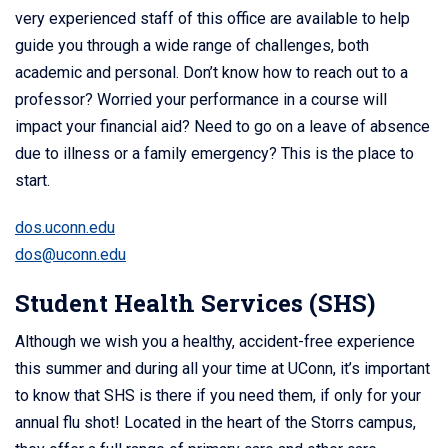
very experienced staff of this office are available to help
guide you through a wide range of challenges, both
academic and personal. Don’t know how to reach out to a
professor? Worried your performance in a course will
impact your financial aid? Need to go on a leave of absence
due to illness or a family emergency? This is the place to
start.
dos.uconn.edu
dos@uconn.edu
Student Health Services (SHS)
Although we wish you a healthy, accident-free experience
this summer and during all your time at UConn, it’s important
to know that SHS is there if you need them, if only for your
annual flu shot! Located in the heart of the Storrs campus,