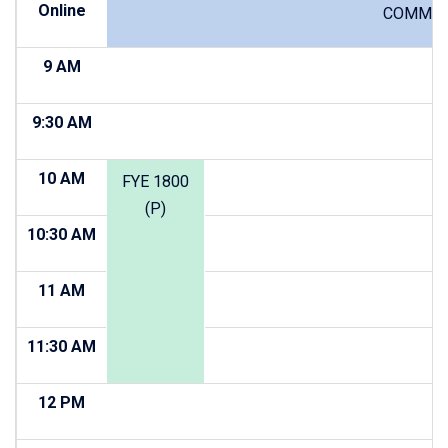
Online
COMM 10
9 AM
9:30 AM
10 AM
FYE 1800
(P)
10:30 AM
11 AM
11:30 AM
12 PM