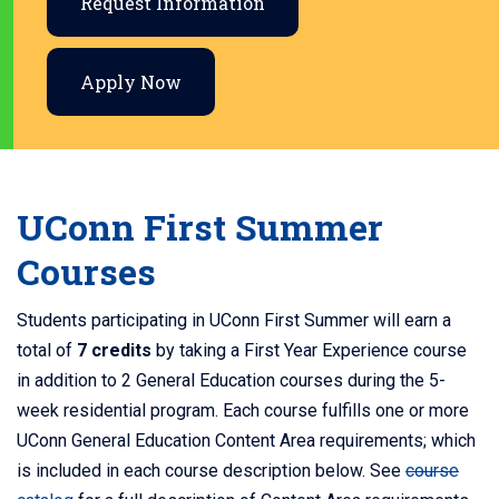
Request Information
Apply Now
UConn First Summer
Courses
Students participating in UConn First Summer will earn a
total of
7 credits
by taking a First Year Experience course
in addition to 2 General Education courses during the 5-
week residential program.
Each course fulfills one or more
UConn General Education Content Area requirements; which
is included in each course description below. See
course