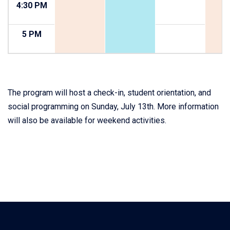
4:30 PM
5 PM
The program will host a check-in, student orientation, and
social programming on Sunday, July 13th. More information
will also be available for weekend activities.