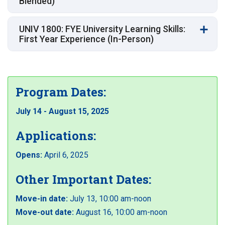
Blended)
UNIV 1800: FYE University Learning Skills:
First Year Experience (In-Person)
Program Dates:
July 14 - August 15, 2025
Applications:
Opens:
April 6, 2025
Other Important Dates:
Move-in date:
July 13, 10:00 am-noon
Move-out date:
August 16, 10:00 am-noon