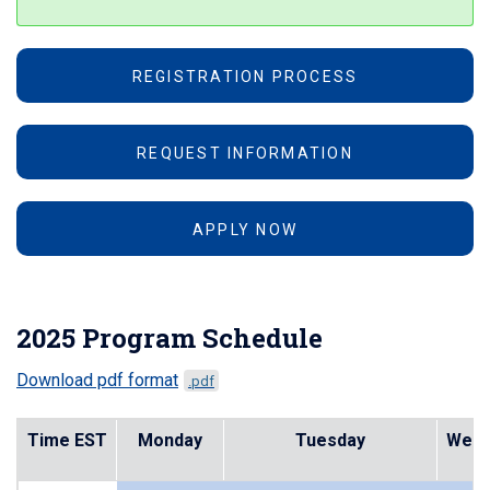
REGISTRATION PROCESS
REQUEST INFORMATION
APPLY NOW
2025 Program Schedule
Download pdf format
.pdf
Time EST
Monday
Tuesday
Wedn