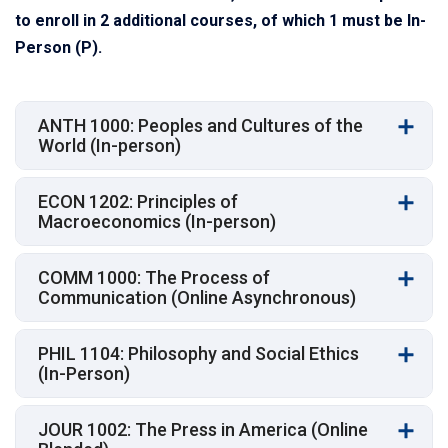
to enroll in 2 additional courses, of which 1 must be In-
Person (P).
ANTH 1000: Peoples and Cultures of the
World (In-person)
ECON 1202: Principles of
Macroeconomics (In-person)
COMM 1000: The Process of
Communication (Online Asynchronous)
PHIL 1104: Philosophy and Social Ethics
(In-Person)
JOUR 1002: The Press in America (Online