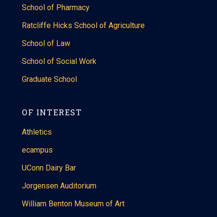
School of Pharmacy
Ratcliffe Hicks School of Agriculture
School of Law
School of Social Work
Graduate School
OF INTEREST
Athletics
ecampus
UConn Dairy Bar
Jorgensen Auditorium
William Benton Museum of Art