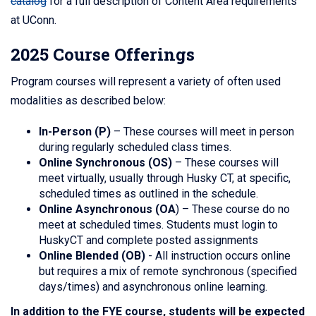
catalog
for a full description of Content Area requirements
at UConn.
2025 Course Offerings
Program courses will represent a variety of often used
modalities as described below:
In-Person (P)
– These courses will meet in person
during regularly scheduled class times.
Online Synchronous (OS)
– These courses will
meet virtually, usually through Husky CT, at specific,
scheduled times as outlined in the schedule.
Online Asynchronous (OA
) – These course do no
meet at scheduled times. Students must login to
HuskyCT and complete posted assignments
Online Blended (OB)
-
All instruction occurs online
but requires a mix of remote synchronous (specified
days/times) and asynchronous online learning.
In addition to the FYE course, students will be expected