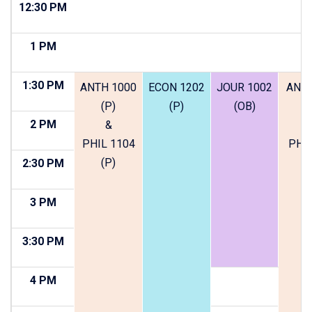
12:30 PM
1 PM
1:30 PM
ANTH 1000
ECON 1202
JOUR 1002
ANTH
(P)
(P)
(OB)
(
2 PM
&
PHIL 1104
PHIL
(P)
(
2:30 PM
3 PM
3:30 PM
4 PM