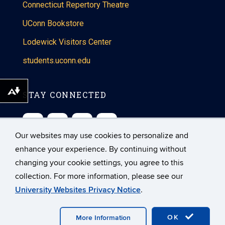
Connecticut Repertory Theatre
UConn Bookstore
Lodewick Visitors Center
students.uconn.edu
Download alternative formats ...
STAY CONNECTED
Our websites may use cookies to personalize and
enhance your experience. By continuing without
changing your cookie settings, you agree to this
collection. For more information, please see our
©
University of Connecticut
University Websites Privacy Notice
.
Disclaimers, Privacy & Copyright
Accessibility
Webmaster Login
A-Z Index
OK
More Information