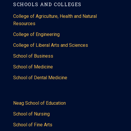
SCHOOLS AND COLLEGES
College of Agriculture, Health and Natural
Resources
College of Engineering
College of Liberal Arts and Sciences
School of Business
School of Medicine
School of Dental Medicine
Neag School of Education
School of Nursing
School of Fine Arts