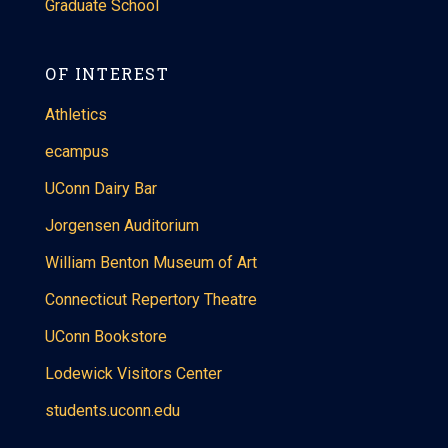
Graduate School
OF INTEREST
Athletics
ecampus
UConn Dairy Bar
Jorgensen Auditorium
William Benton Museum of Art
Connecticut Repertory Theatre
UConn Bookstore
Lodewick Visitors Center
students.uconn.edu