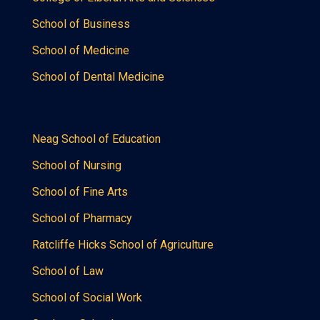
School of Business
School of Medicine
School of Dental Medicine
Neag School of Education
School of Nursing
School of Fine Arts
School of Pharmacy
Ratcliffe Hicks School of Agriculture
School of Law
School of Social Work