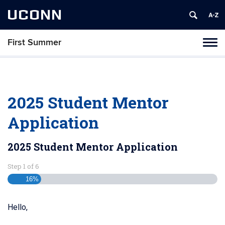
UCONN
First Summer
Toggl
naviga
Skip
to
content
2025 Student Mentor
Application
2025 Student Mentor Application
Step
1
of
6
16%
Hello,