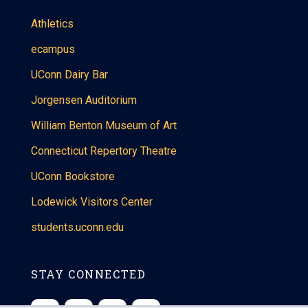
Athletics
ecampus
UConn Dairy Bar
Jorgensen Auditorium
William Benton Museum of Art
Connecticut Repertory Theatre
UConn Bookstore
Lodewick Visitors Center
students.uconn.edu
STAY CONNECTED