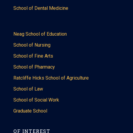
School of Dental Medicine
Neag School of Education
School of Nursing
School of Fine Arts
School of Pharmacy
Ratcliffe Hicks School of Agriculture
School of Law
School of Social Work
Graduate School
OF INTEREST