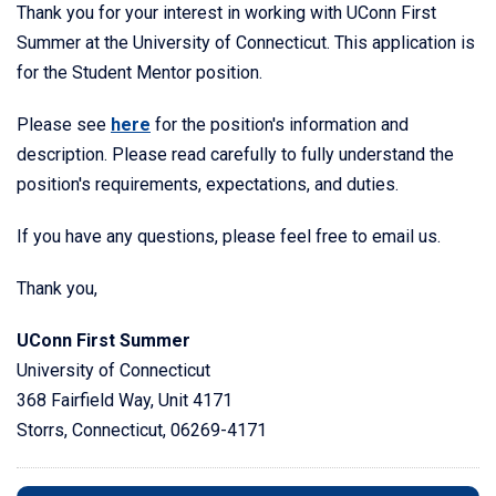
Thank you for your interest in working with UConn First
Summer at the University of Connecticut. This application is
for the Student Mentor position.
Please see
here
for the position's information and
description. Please read carefully to fully understand the
position's requirements, expectations, and duties.
If you have any questions, please feel free to email us.
Thank you,
UConn First Summer
University of Connecticut
368 Fairfield Way, Unit 4171
Storrs, Connecticut, 06269-4171